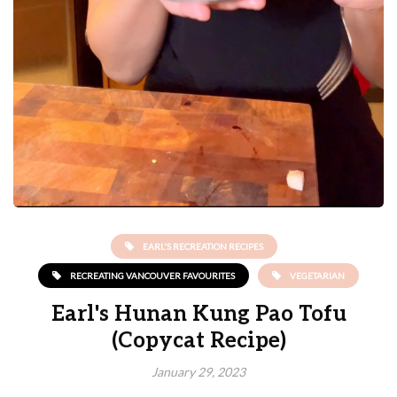
EARL'S RECREATION RECIPES
RECREATING VANCOUVER FAVOURITES
VEGETARIAN
Earl's Hunan Kung Pao Tofu
(Copycat Recipe)
January 29, 2023