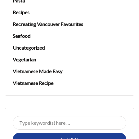
Pasta
Recipes
Recreating Vancouver Favourites
Seafood
Uncategorized
Vegetarian
Vietnamese Made Easy
Vietnamese Recipe