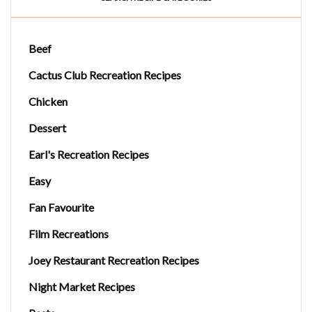
Beef
Cactus Club Recreation Recipes
Chicken
Dessert
Earl's Recreation Recipes
Easy
Fan Favourite
Film Recreations
Joey Restaurant Recreation Recipes
Night Market Recipes