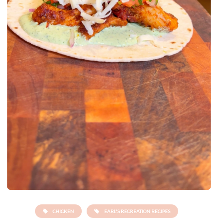
CHICKEN
EARL'S RECREATION RECIPES