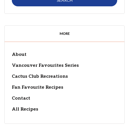
MORE
About
Vancouver Favourites Series
Cactus Club Recreations
Fan Favourite Recipes
Contact
All Recipes