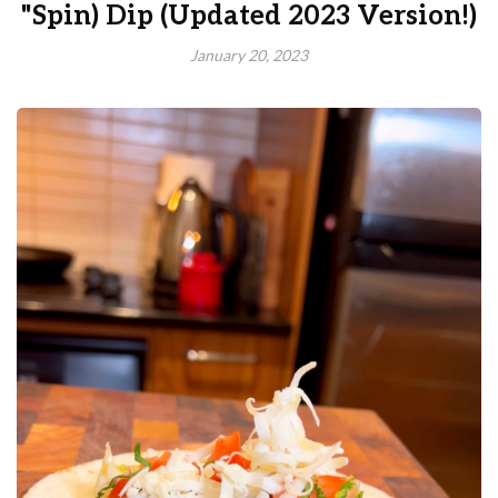
"Spin) Dip (Updated 2023 Version!)
January 20, 2023