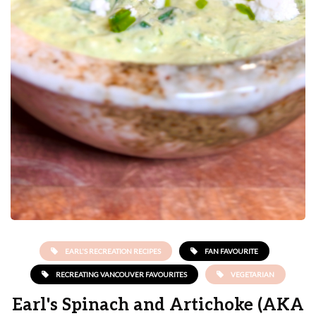
EARL'S RECREATION RECIPES
FAN FAVOURITE
RECREATING VANCOUVER FAVOURITES
VEGETARIAN
Earl's Spinach and Artichoke (AKA