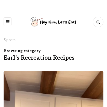
5 posts
Browsing category
Earl’s Recreation Recipes