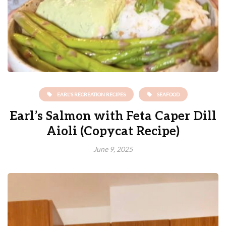
EARL'S RECREATION RECIPES
SEAFOOD
Earl’s Salmon with Feta Caper Dill
Aioli (Copycat Recipe)
June 9, 2025