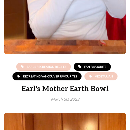
EARL'S RECREATION RECIPES
FAN FAVOURITE
RECREATING VANCOUVER FAVOURITES
VEGETARIAN
Earl's Mother Earth Bowl
March 30, 2023