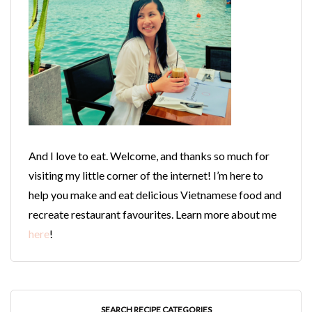
And I love to eat. Welcome, and thanks so much for
visiting my little corner of the internet! I’m here to
help you make and eat delicious Vietnamese food and
recreate restaurant favourites. Learn more about me
here
!
SEARCH RECIPE CATEGORIES