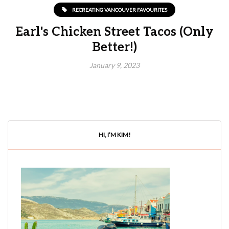
RECREATING VANCOUVER FAVOURITES
Earl's Chicken Street Tacos (Only
Better!)
January 9, 2023
HI, I’M KIM!