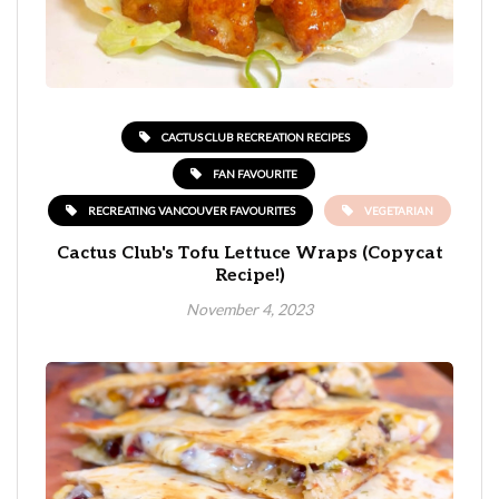
CACTUS CLUB RECREATION RECIPES
FAN FAVOURITE
RECREATING VANCOUVER FAVOURITES
VEGETARIAN
Cactus Club's Tofu Lettuce Wraps (Copycat
Recipe!)
November 4, 2023