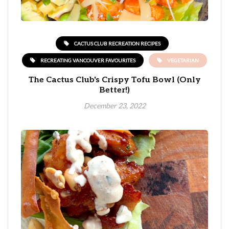
CACTUS CLUB RECREATION RECIPES
RECREATING VANCOUVER FAVOURITES
VEGETARIAN
The Cactus Club's Crispy Tofu Bowl (Only
Better!)
December 23, 2022