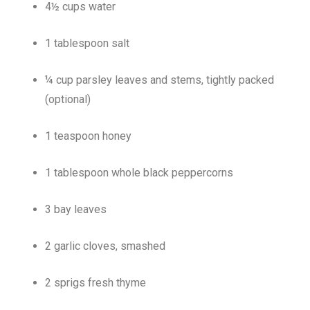
4½ cups water
1 tablespoon salt
¼ cup parsley leaves and stems, tightly packed
(optional)
1 teaspoon honey
1 tablespoon whole black peppercorns
3 bay leaves
2 garlic cloves, smashed
2 sprigs fresh thyme