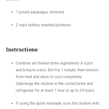
1 pound asparagus, trimmed
2 cups buttery mashed potatoes
Instructions:
Combine all chicken brine ingredients in a pot
and bring to a boil. Boil for 1 minute, then remove
from heat and allow to cool completely.
Submerge the chicken in the cooled brine and
refrigerate for at least 1 hour or up to 24 hours.
If using the quick marinade, toss the chicken with