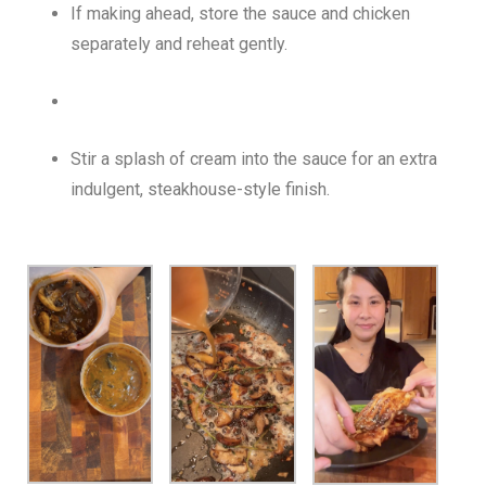
If making ahead, store the sauce and chicken
separately and reheat gently.
Stir a splash of cream into the sauce for an extra
indulgent, steakhouse-style finish.