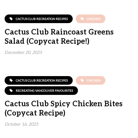
CACTUS CLUB RECREATION RECIPES
CHICKEN
Cactus Club Raincoast Greens
Salad (Copycat Recipe!)
December 20, 2025
CACTUS CLUB RECREATION RECIPES
CHICKEN
RECREATING VANCOUVER FAVOURITES
Cactus Club Spicy Chicken Bites
(Copycat Recipe)
October 16, 2025