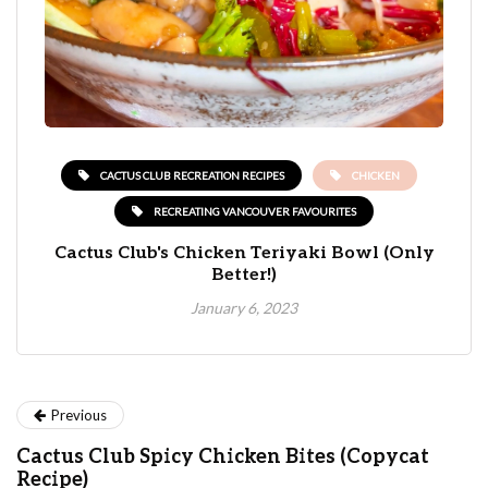
CACTUS CLUB RECREATION RECIPES
CHICKEN
RECREATING VANCOUVER FAVOURITES
Cactus Club's Chicken Teriyaki Bowl (Only
Better!)
January 6, 2023
Previous
Cactus Club Spicy Chicken Bites (Copycat
Recipe)