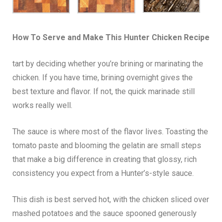
How To Serve and Make This
Hunter Chicken
Recipe
tart by deciding whether you’re brining or marinating the
chicken. If you have time, brining overnight gives the
best texture and flavor. If not, the quick marinade still
works really well.
The sauce is where most of the flavor lives. Toasting the
tomato paste and blooming the gelatin are small steps
that make a big difference in creating that glossy, rich
consistency you expect from a Hunter’s-style sauce.
This dish is best served hot, with the chicken sliced over
mashed potatoes and the sauce spooned generously