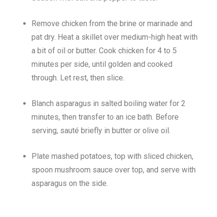
Remove chicken from the brine or marinade and
pat dry. Heat a skillet over medium-high heat with
a bit of oil or butter. Cook chicken for 4 to 5
minutes per side, until golden and cooked
through. Let rest, then slice.
Blanch asparagus in salted boiling water for 2
minutes, then transfer to an ice bath. Before
serving, sauté briefly in butter or olive oil.
Plate mashed potatoes, top with sliced chicken,
spoon mushroom sauce over top, and serve with
asparagus on the side.