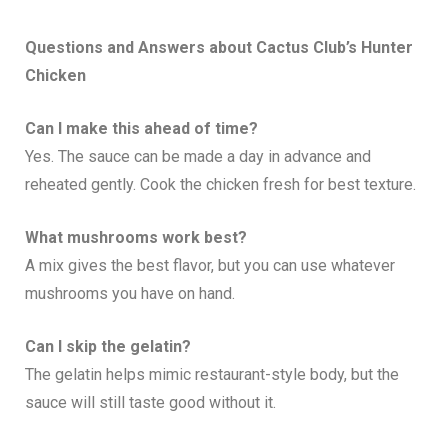
Questions and Answers about Cactus Club’s
Hunter
Chicken
Can I make this ahead of time?
Yes. The sauce can be made a day in advance and
reheated gently. Cook the chicken fresh for best texture.
What mushrooms work best?
A mix gives the best flavor, but you can use whatever
mushrooms you have on hand.
Can I skip the gelatin?
The gelatin helps mimic restaurant-style body, but the
sauce will still taste good without it.