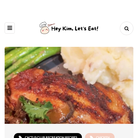
CACTUS CLUB RECREATION RECIPES
CHICKEN