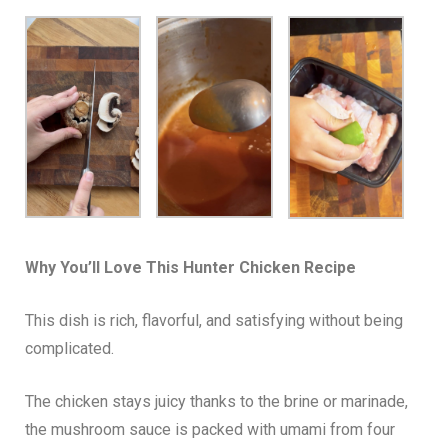
Why You’ll Love This Hunter Chicken Recipe
This dish is rich, flavorful, and satisfying without being
complicated.
The chicken stays juicy thanks to the brine or marinade,
the mushroom sauce is packed with umami from four