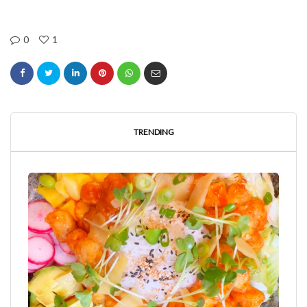
0
1
TRENDING