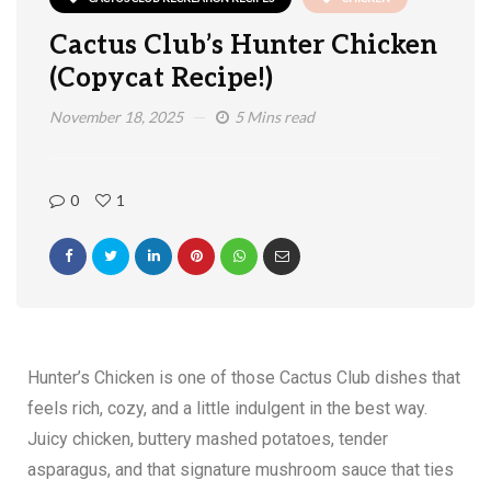
Cactus Club’s Hunter Chicken
(Copycat Recipe!)
November 18, 2025
5 Mins read
0
1
Hunter’s Chicken is one of those Cactus Club dishes that
feels rich, cozy, and a little indulgent in the best way.
Juicy chicken, buttery mashed potatoes, tender
asparagus, and that signature mushroom sauce that ties