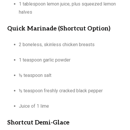
1 tablespoon lemon juice, plus squeezed lemon
halves
Quick Marinade (Shortcut Option)
2 boneless, skinless chicken breasts
1 teaspoon garlic powder
½ teaspoon salt
½ teaspoon freshly cracked black pepper
Juice of 1 lime
Shortcut Demi-Glace