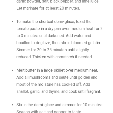
garlic powder, salt, black pepper, and lime juice.
Let marinate for at least 20 minutes.
To make the shortcut demi-glace, toast the
tomato paste in a dry pan over medium heat for 2
to 3 minutes until darkened. Add water and
bouillon to deglaze, then stir in bloomed gelatin.
Simmer for 20 to 25 minutes until slightly
reduced. Thicken with cornstarch if needed.
Melt butter in a large skillet over medium heat.
Add all mushrooms and sauté until golden and
most of the moisture has cooked off. Add
shallot, garlic, and thyme, and cook until fragrant.
Stir in the demi-glace and simmer for 10 minutes.
Season with salt and pepper to taste.