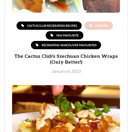
CACTUS CLUB RECREATION RECIPES
CHICKEN
FAN FAVOURITE
RECREATING VANCOUVER FAVOURITES
The Cactus Club's Szechuan Chicken Wraps
(Only Better!)
January 8, 2023