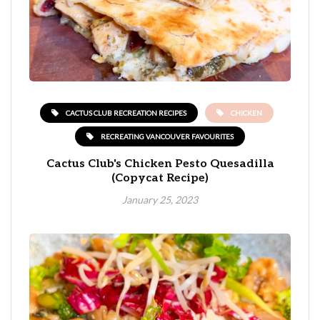
CACTUS CLUB RECREATION RECIPES
CHICKEN
RECREATING VANCOUVER FAVOURITES
Cactus Club's Chicken Pesto Quesadilla
(Copycat Recipe)
January 25, 2023