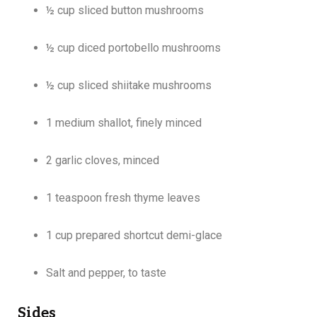
½ cup sliced button mushrooms
½ cup diced portobello mushrooms
½ cup sliced shiitake mushrooms
1 medium shallot, finely minced
2 garlic cloves, minced
1 teaspoon fresh thyme leaves
1 cup prepared shortcut demi-glace
Salt and pepper, to taste
Sides