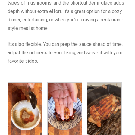
types of mushrooms, and the shortcut demi-glace adds
depth without extra effort. It’s a great option for a cozy
dinner, entertaining, or when you’re craving a restaurant-
style meal at home.
It’s also flexible. You can prep the sauce ahead of time,
adjust the richness to your liking, and serve it with your
favorite sides.