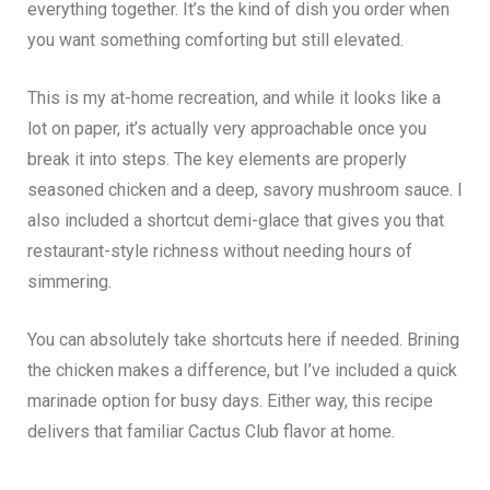
everything together. It’s the kind of dish you order when
you want something comforting but still elevated.
This is my at-home recreation, and while it looks like a
lot on paper, it’s actually very approachable once you
break it into steps. The key elements are properly
seasoned chicken and a deep, savory mushroom sauce. I
also included a shortcut demi-glace that gives you that
restaurant-style richness without needing hours of
simmering.
You can absolutely take shortcuts here if needed. Brining
the chicken makes a difference, but I’ve included a quick
marinade option for busy days. Either way, this recipe
delivers that familiar Cactus Club flavor at home.