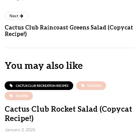
Next
Cactus Club Raincoast Greens Salad (Copycat
Recipe!)
You may also like
CACTUS CLUB RECREATION RECIPES
CHICKEN
RECIPES
Cactus Club Rocket Salad (Copycat
Recipe!)
January 3, 2026