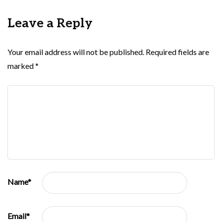
Leave a Reply
Your email address will not be published.
Required fields are
marked
*
Name
*
Email
*