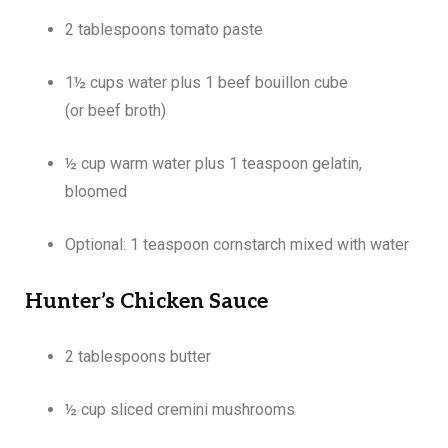
2 tablespoons tomato paste
1½ cups water plus 1 beef bouillon cube
(or beef broth)
½ cup warm water plus 1 teaspoon gelatin,
bloomed
Optional: 1 teaspoon cornstarch mixed with water
Hunter’s Chicken Sauce
2 tablespoons butter
½ cup sliced cremini mushrooms