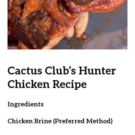
Cactus Club’s Hunter
Chicken Recipe
Ingredients
Chicken Brine (Preferred Method)