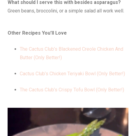
What should I serve this with besides asparagus?
Green beans, broccolini, or a simple salad all work well.
Other Recipes You’ll Love
The Cactus Club’s Blackened Creole Chicken And
Butter (Only Better!)
Cactus Club’s Chicken Teriyaki Bowl (Only Better!)
The Cactus Club’s Crispy Tofu Bowl (Only Better!)