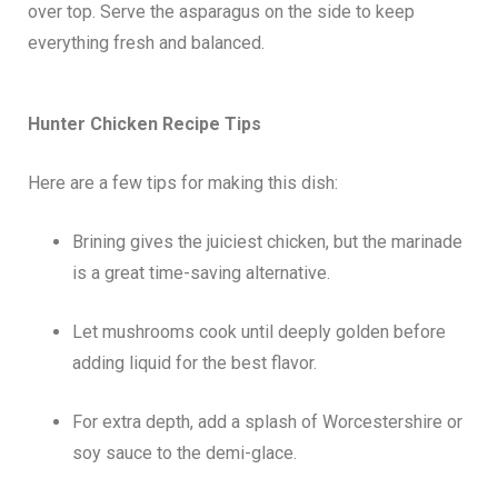
over top. Serve the asparagus on the side to keep
everything fresh and balanced.
Hunter Chicken
Recipe Tips
Here are a few tips for making this dish:
Brining gives the juiciest chicken, but the marinade
is a great time-saving alternative.
Let mushrooms cook until deeply golden before
adding liquid for the best flavor.
For extra depth, add a splash of Worcestershire or
soy sauce to the demi-glace.