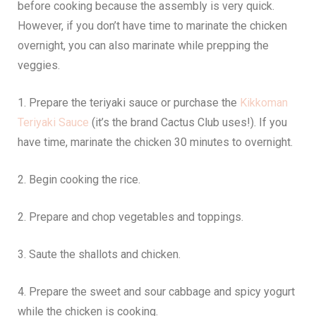
before cooking because the assembly is very quick.
However, if you don’t have time to marinate the chicken
overnight, you can also marinate while prepping the
veggies.
1. Prepare the teriyaki sauce or purchase the
Kikkoman
Teriyaki Sauce
(it’s the brand Cactus Club uses!). If you
have time, marinate the chicken 30 minutes to overnight.
2. Begin cooking the rice.
2. Prepare and chop vegetables and toppings.
3. Saute the shallots and chicken.
4. Prepare the sweet and sour cabbage and spicy yogurt
while the chicken is cooking.