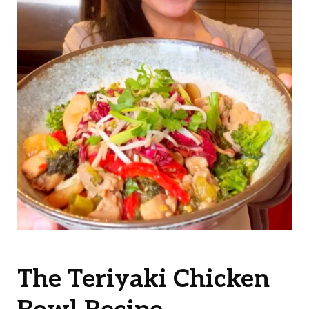
The Teriyaki Chicken