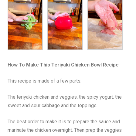
How To Make This Teriyaki Chicken Bowl Recipe
This recipe is made of a few parts.
The teriyaki chicken and veggies, the spicy yogurt, the
sweet and sour cabbage and the toppings.
The best order to make it is to prepare the sauce and
marinate the chicken overnight. Then prep the veggies