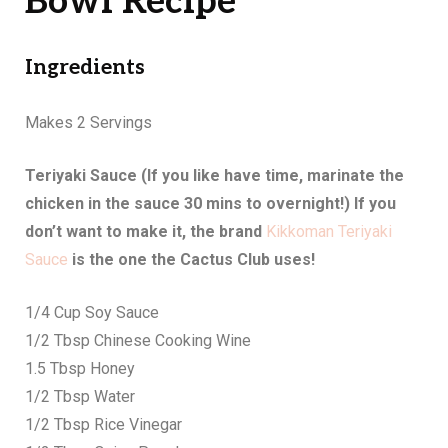
Bowl Recipe
Ingredients
Makes 2 Servings
Teriyaki Sauce (If you like have time, marinate the
chicken in the sauce 30 mins to overnight!) If you
don’t want to make it, the brand
Kikkoman Teriyaki
Sauce
is the one the Cactus Club uses!
1/4 Cup Soy Sauce
1/2 Tbsp Chinese Cooking Wine
1.5 Tbsp Honey
1/2 Tbsp Water
1/2 Tbsp Rice Vinegar