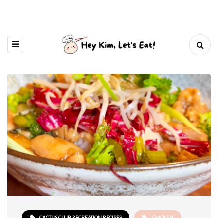
CACTUS CLUB RECREATION RECIPES
CHICKEN