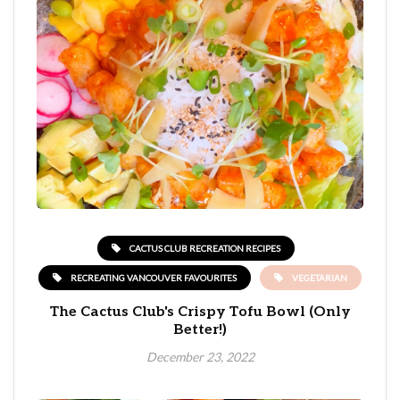
CACTUS CLUB RECREATION RECIPES
RECREATING VANCOUVER FAVOURITES
VEGETARIAN
The Cactus Club's Crispy Tofu Bowl (Only
Better!)
December 23, 2022