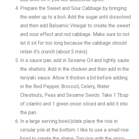
Prepare the Sweet and Sour Cabbage by bringing
the water up to a boil. Add the sugar until dissolved
and then add Balsamic Vinegar to create the sweet
and sour effect and red cabbage. Make sure to not
let it sit for too long because the cabbage should
retain it’s crunch (about 5 mins).
In a sauce pan, add in Sesame Oil and lightly saute
the shallots. Add in the chicken and then add in the
teriyaki sauce. Allow it thicken a bit before adding
in the Red Pepper, Broccoli, Celery, Water
Chestnuts, Peas and Sesame Seeds. Take 1 Tbsp
of cilantro and 1 green onion sliced and add it into
the pan.
In a large serving bowl/plate place the rice in
circular pile at the bottom. I like to use a small rice
bowl to create the shape. Top rice with the spicy