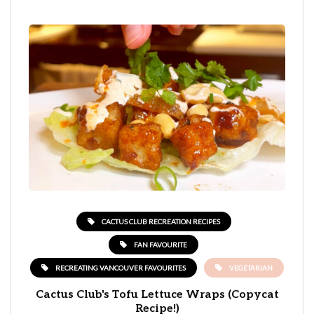
CACTUS CLUB RECREATION RECIPES
FAN FAVOURITE
RECREATING VANCOUVER FAVOURITES
VEGETARIAN
Cactus Club's Tofu Lettuce Wraps (Copycat
Recipe!)