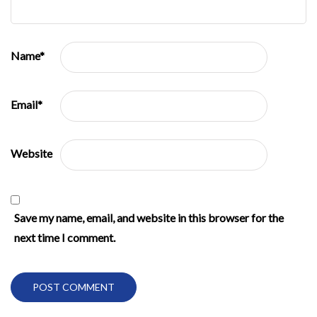
Name
*
Email
*
Website
Save my name, email, and website in this browser for the
next time I comment.