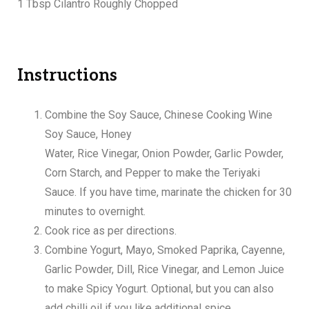
1 Tbsp Cilantro Roughly Chopped
Instructions
Combine the Soy Sauce, Chinese Cooking Wine
Soy Sauce, Honey
Water, Rice Vinegar, Onion Powder, Garlic Powder,
Corn Starch, and Pepper to make the Teriyaki
Sauce. If you have time, marinate the chicken for 30
minutes to overnight.
Cook rice as per directions.
Combine Yogurt, Mayo, Smoked Paprika, Cayenne,
Garlic Powder, Dill, Rice Vinegar, and Lemon Juice
to make Spicy Yogurt. Optional, but you can also
add chilli oil if you like additional spice.