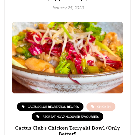
January 25, 2023
CACTUS CLUB RECREATION RECIPES
CHICKEN
RECREATING VANCOUVER FAVOURITES
Cactus Club's Chicken Teriyaki Bowl (Only
Better!)