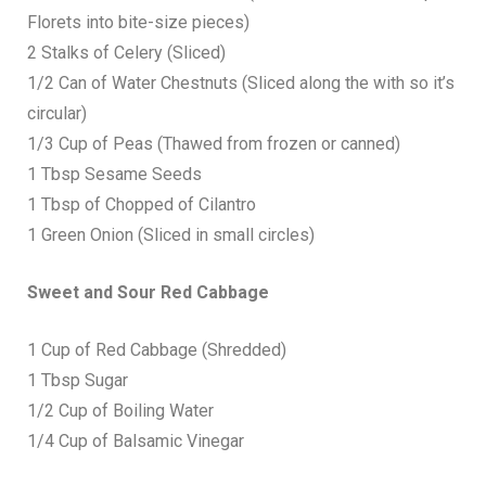
Florets into bite-size pieces)
2 Stalks of Celery (Sliced)
1/2 Can of Water Chestnuts (Sliced along the with so it’s
circular)
1/3 Cup of Peas (Thawed from frozen or canned)
1 Tbsp Sesame Seeds
1 Tbsp of Chopped of Cilantro
1 Green Onion (Sliced in small circles)
Sweet and Sour Red Cabbage
1 Cup of Red Cabbage (Shredded)
1 Tbsp Sugar
1/2 Cup of Boiling Water
1/4 Cup of Balsamic Vinegar