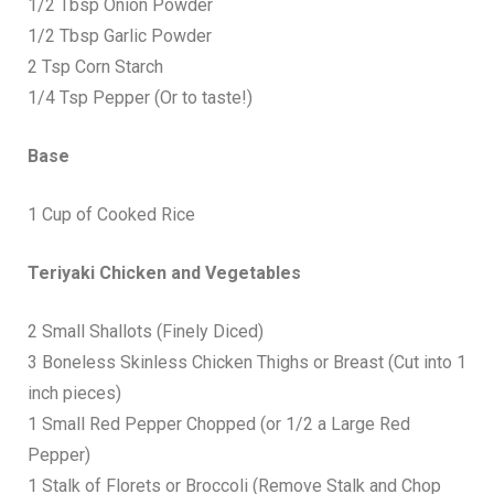
1/2 Tbsp Onion Powder
1/2 Tbsp Garlic Powder
2 Tsp Corn Starch
1/4 Tsp Pepper (Or to taste!)
Base
1 Cup of Cooked Rice
Teriyaki Chicken and Vegetables
2 Small Shallots (Finely Diced)
3 Boneless Skinless Chicken Thighs or Breast (Cut into 1
inch pieces)
1 Small Red Pepper Chopped (or 1/2 a Large Red
Pepper)
1 Stalk of Florets or Broccoli (Remove Stalk and Chop