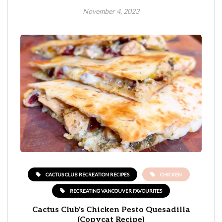
November 4, 2023
CACTUS CLUB RECREATION RECIPES
CHICKEN
RECREATING VANCOUVER FAVOURITES
Cactus Club's Chicken Pesto Quesadilla
(Copycat Recipe)