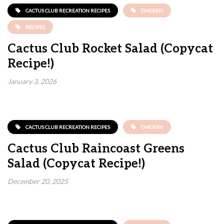
CACTUS CLUB RECREATION RECIPES
CHICKEN
RECIPES
Cactus Club Rocket Salad (Copycat
Recipe!)
January 3, 2026
CACTUS CLUB RECREATION RECIPES
CHICKEN
Cactus Club Raincoast Greens
Salad (Copycat Recipe!)
December 20, 2025