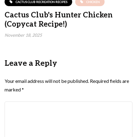
CACTUS CLUB RECREATION RECIPES
CHICKEN
Cactus Club's Hunter Chicken
(Copycat Recipe!)
November 18, 2025
Leave a Reply
Your email address will not be published.
Required fields are
marked
*