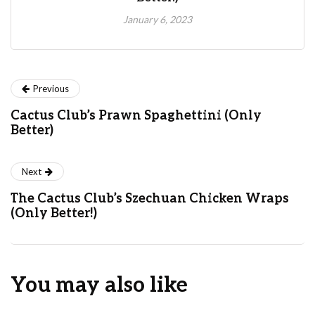
January 6, 2023
Previous
Cactus Club’s Prawn Spaghettini (Only
Better)
Next
The Cactus Club’s Szechuan Chicken Wraps
(Only Better!)
You may also like