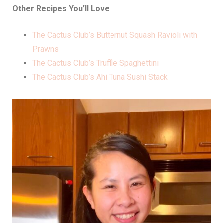
Other Recipes You’ll Love
The Cactus Club’s Butternut Squash Ravioli with
Prawns
The Cactus Club’s Truffle Spaghettini
The Cactus Club’s Ahi Tuna Sushi Stack