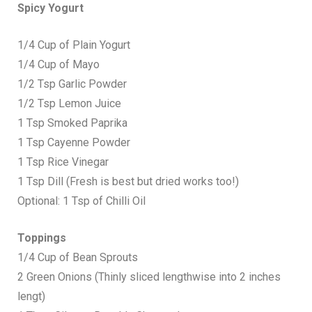
Spicy Yogurt
1/4 Cup of Plain Yogurt
1/4 Cup of Mayo
1/2 Tsp Garlic Powder
1/2 Tsp Lemon Juice
1 Tsp Smoked Paprika
1 Tsp Cayenne Powder
1 Tsp Rice Vinegar
1 Tsp Dill (Fresh is best but dried works too!)
Optional: 1 Tsp of Chilli Oil
Toppings
1/4 Cup of Bean Sprouts
2 Green Onions (Thinly sliced lengthwise into 2 inches
lengt)