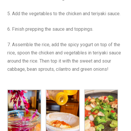
5. Add the vegetables to the chicken and teriyaki sauce.
6. Finish prepping the sauce and toppings.
7. Assemble the rice, add the spicy yogurt on top of the
rice, spoon the chicken and vegetables in teriyaki sauce
around the rice. Then top it with the sweet and sour
cabbage, bean sprouts, cilantro and green onions!