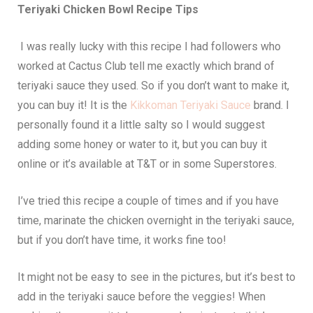
Teriyaki Chicken Bowl Recipe Tips
I was really lucky with this recipe I had followers who
worked at Cactus Club tell me exactly which brand of
teriyaki sauce they used. So if you don’t want to make it,
you can buy it! It is the
Kikkoman Teriyaki Sauce
brand. I
personally found it a little salty so I would suggest
adding some honey or water to it, but you can buy it
online or it’s available at T&T or in some Superstores.
I’ve tried this recipe a couple of times and if you have
time, marinate the chicken overnight in the teriyaki sauce,
but if you don’t have time, it works fine too!
It might not be easy to see in the pictures, but it’s best to
add in the teriyaki sauce before the veggies! When