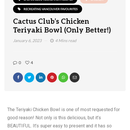
RECREATING VANCOUVER FAVOURITES
Cactus Club’s Chicken
Teriyaki Bowl (Only Better!)
January 6, 2023
4 Mins read
0
4
The Teriyaki Chicken Bowl is one of most requested for
good reason! Not only is this delicious, but it’s
BEAUTIFUL. It’s super easy to present and it has so