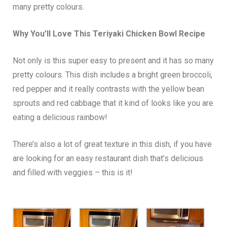
many pretty colours.
Why You’ll Love This Teriyaki Chicken Bowl Recipe
Not only is this super easy to present and it has so many
pretty colours. This dish includes a bright green broccoli,
red pepper and it really contrasts with the yellow bean
sprouts and red cabbage that it kind of looks like you are
eating a delicious rainbow!
There’s also a lot of great texture in this dish, if you have
are looking for an easy restaurant dish that’s delicious
and filled with veggies – this is it!