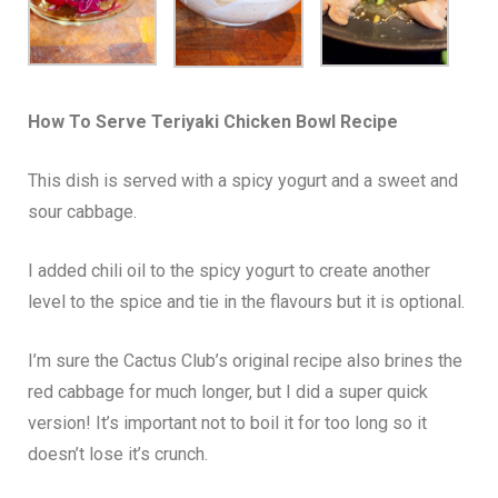
How To Serve
Teriyaki Chicken Bowl
Recipe
This dish is served with a spicy yogurt and a sweet and
sour cabbage.
I added chili oil to the spicy yogurt to create another
level to the spice and tie in the flavours but it is optional.
I’m sure the Cactus Club’s original recipe also brines the
red cabbage for much longer, but I did a super quick
version! It’s important not to boil it for too long so it
doesn’t lose it’s crunch.