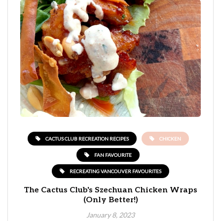
CACTUS CLUB RECREATION RECIPES
CHICKEN
FAN FAVOURITE
RECREATING VANCOUVER FAVOURITES
The Cactus Club's Szechuan Chicken Wraps
(Only Better!)
January 8, 2023