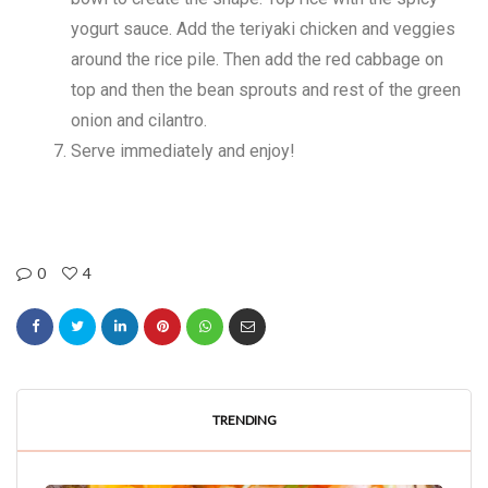
yogurt sauce. Add the teriyaki chicken and veggies
around the rice pile. Then add the red cabbage on
top and then the bean sprouts and rest of the green
onion and cilantro.
Serve immediately and enjoy!
0
4
TRENDING