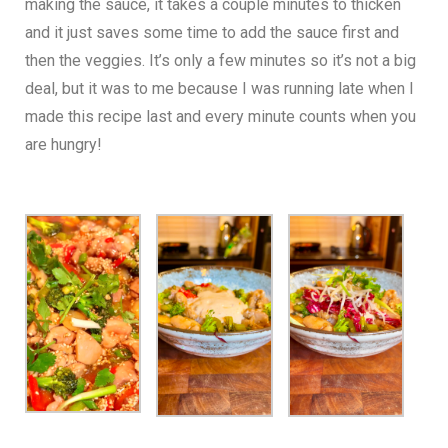
making the sauce, it takes a couple minutes to thicken
and it just saves some time to add the sauce first and
then the veggies. It’s only a few minutes so it’s not a big
deal, but it was to me because I was running late when I
made this recipe last and every minute counts when you
are hungry!