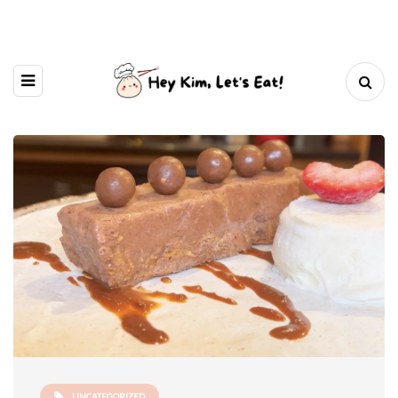
UNCATEGORIZED