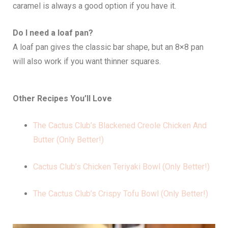
caramel is always a good option if you have it.
Do I need a loaf pan?
A loaf pan gives the classic bar shape, but an 8×8 pan
will also work if you want thinner squares.
Other Recipes You’ll Love
The Cactus Club’s Blackened Creole Chicken And
Butter (Only Better!)
Cactus Club’s Chicken Teriyaki Bowl (Only Better!)
The Cactus Club’s Crispy Tofu Bowl (Only Better!)