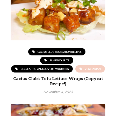
CACTUS CLUB RECREATION RECIPES
FAN FAVOURITE
RECREATING VANCOUVER FAVOURITES
VEGETARIAN
Cactus Club's Tofu Lettuce Wraps (Copycat
Recipe!)
November 4, 2023