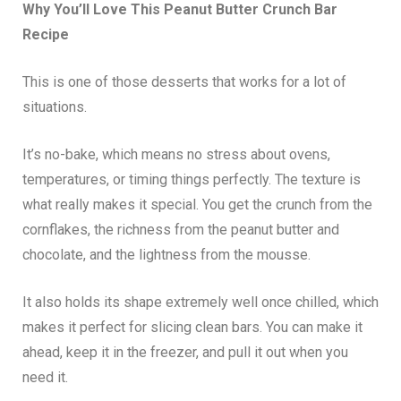
Why You’ll Love This Peanut Butter Crunch Bar
Recipe
This is one of those desserts that works for a lot of
situations.
It’s no-bake, which means no stress about ovens,
temperatures, or timing things perfectly. The texture is
what really makes it special. You get the crunch from the
cornflakes, the richness from the peanut butter and
chocolate, and the lightness from the mousse.
It also holds its shape extremely well once chilled, which
makes it perfect for slicing clean bars. You can make it
ahead, keep it in the freezer, and pull it out when you
need it.