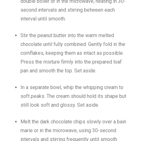
double boiler or in the microwave, heating in 30-
second intervals and stirring between each
interval until smooth.
Stir the peanut butter into the warm melted
chocolate until fully combined. Gently fold in the
cornflakes, keeping them as intact as possible.
Press the mixture firmly into the prepared loaf
pan and smooth the top. Set aside.
In a separate bowl, whip the whipping cream to
soft peaks. The cream should hold its shape but
still look soft and glossy. Set aside.
Melt the dark chocolate chips slowly over a bain
marie or in the microwave, using 30-second
intervals and stirring frequently until smooth.