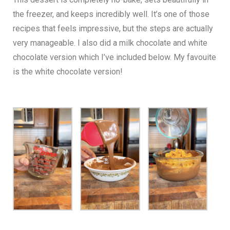
the freezer, and keeps incredibly well. It’s one of those
recipes that feels impressive, but the steps are actually
very manageable. I also did a milk chocolate and white
chocolate version which I’ve included below. My favouite
is the white chocolate version!