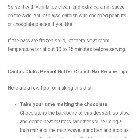
Serve it with vanilla ice cream and extra caramel sauce
on the side. You can also garnish with chopped peanuts
or chocolate pieces if you like.
If the bars are frozen solid, let them sit at room
temperature for about 10 to 15 minutes before serving.
Cactus Club’s Peanut Butter Crunch Bar Recipe Tips
Here are a few tips for making this dish:
Take your time melting the chocolate.
Chocolate is the backbone of this dessert, so slow
and gentle heat matters. Whether you’re using a
bain marie or the microwave, stir often and stop as