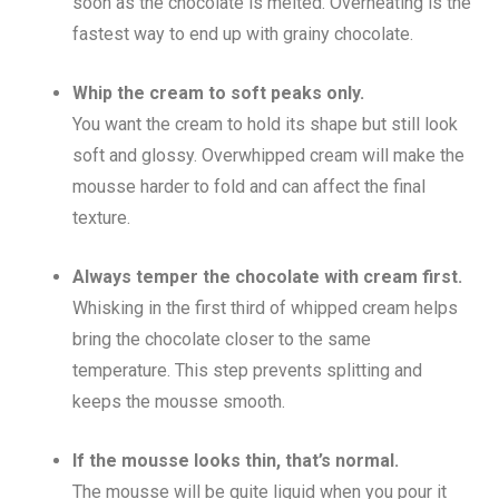
soon as the chocolate is melted. Overheating is the
fastest way to end up with grainy chocolate.
Whip the cream to soft peaks only.
You want the cream to hold its shape but still look
soft and glossy. Overwhipped cream will make the
mousse harder to fold and can affect the final
texture.
Always temper the chocolate with cream first.
Whisking in the first third of whipped cream helps
bring the chocolate closer to the same
temperature. This step prevents splitting and
keeps the mousse smooth.
If the mousse looks thin, that’s normal.
The mousse will be quite liquid when you pour it