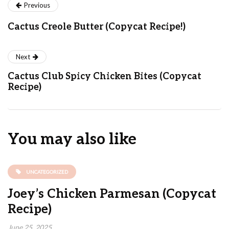
Previous
Cactus Creole Butter (Copycat Recipe!)
Next
Cactus Club Spicy Chicken Bites (Copycat
Recipe)
You may also like
UNCATEGORIZED
Joey’s Chicken Parmesan (Copycat
Recipe)
June 25, 2025