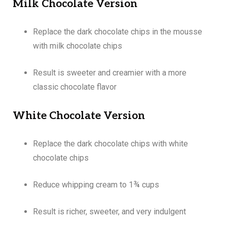
Milk Chocolate Version
Replace the dark chocolate chips in the mousse
with milk chocolate chips
Result is sweeter and creamier with a more
classic chocolate flavor
White Chocolate Version
Replace the dark chocolate chips with white
chocolate chips
Reduce whipping cream to 1¾ cups
Result is richer, sweeter, and very indulgent