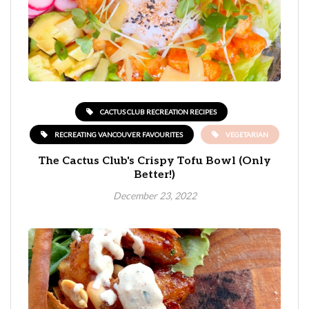
CACTUS CLUB RECREATION RECIPES
RECREATING VANCOUVER FAVOURITES
VEGETARIAN
The Cactus Club's Crispy Tofu Bowl (Only
Better!)
December 23, 2022