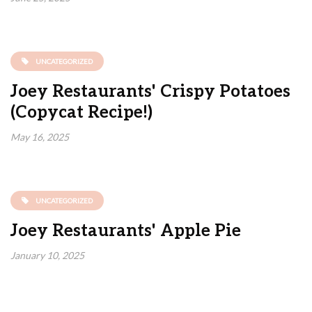
UNCATEGORIZED
Joey Restaurants' Crispy Potatoes
(Copycat Recipe!)
May 16, 2025
UNCATEGORIZED
Joey Restaurants' Apple Pie
January 10, 2025