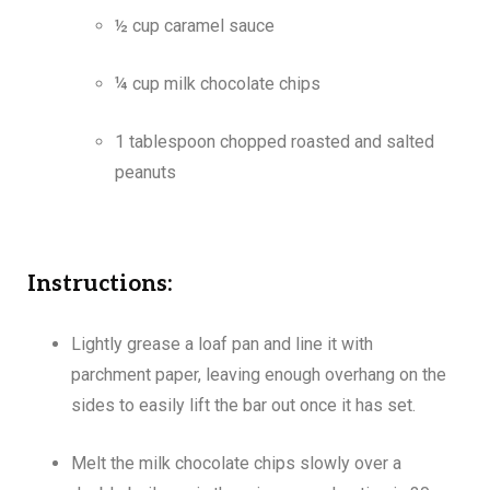
½ cup caramel sauce
¼ cup milk chocolate chips
1 tablespoon chopped roasted and salted
peanuts
Instructions:
Lightly grease a loaf pan and line it with
parchment paper, leaving enough overhang on the
sides to easily lift the bar out once it has set.
Melt the milk chocolate chips slowly over a