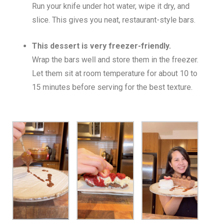
Run your knife under hot water, wipe it dry, and
slice. This gives you neat, restaurant-style bars.
This dessert is very freezer-friendly.
Wrap the bars well and store them in the freezer.
Let them sit at room temperature for about 10 to
15 minutes before serving for the best texture.