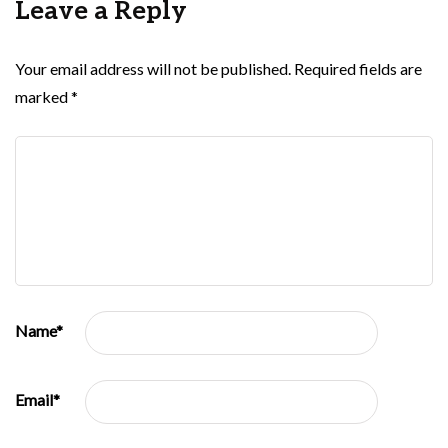
Leave a Reply
Your email address will not be published.
Required fields are
marked
*
Name
*
Email
*