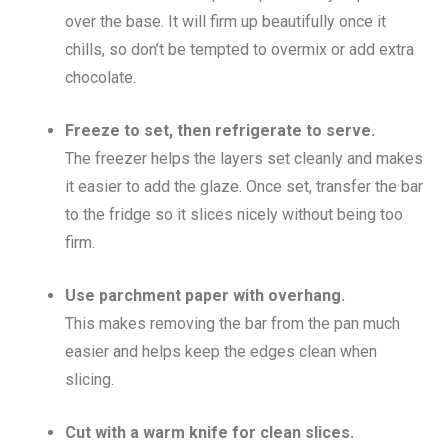
over the base. It will firm up beautifully once it
chills, so don’t be tempted to overmix or add extra
chocolate.
Freeze to set, then refrigerate to serve.
The freezer helps the layers set cleanly and makes
it easier to add the glaze. Once set, transfer the bar
to the fridge so it slices nicely without being too
firm.
Use parchment paper with overhang.
This makes removing the bar from the pan much
easier and helps keep the edges clean when
slicing.
Cut with a warm knife for clean slices.