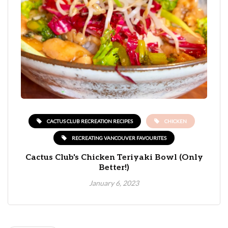
CACTUS CLUB RECREATION RECIPES
CHICKEN
RECREATING VANCOUVER FAVOURITES
Cactus Club's Chicken Teriyaki Bowl (Only
Better!)
January 6, 2023