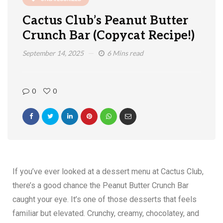
Cactus Club’s Peanut Butter
Crunch Bar (Copycat Recipe!)
September 14, 2025
6 Mins read
0
0
If you’ve ever looked at a dessert menu at Cactus Club,
there’s a good chance the Peanut Butter Crunch Bar
caught your eye. It’s one of those desserts that feels
familiar but elevated. Crunchy, creamy, chocolatey, and