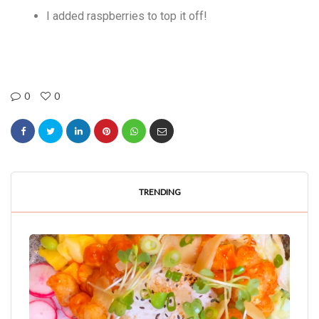
I added raspberries to top it off!
0
0
TRENDING