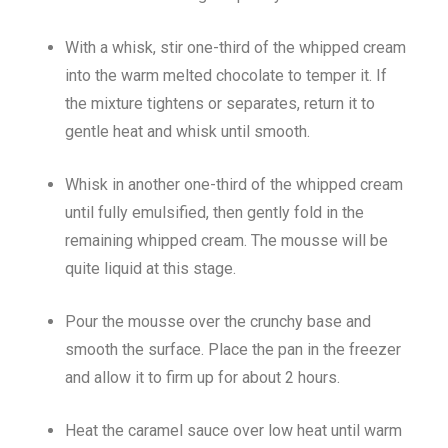
With a whisk, stir one-third of the whipped cream
into the warm melted chocolate to temper it. If
the mixture tightens or separates, return it to
gentle heat and whisk until smooth.
Whisk in another one-third of the whipped cream
until fully emulsified, then gently fold in the
remaining whipped cream. The mousse will be
quite liquid at this stage.
Pour the mousse over the crunchy base and
smooth the surface. Place the pan in the freezer
and allow it to firm up for about 2 hours.
Heat the caramel sauce over low heat until warm