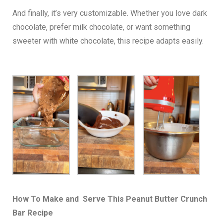
And finally, it’s very customizable. Whether you love dark
chocolate, prefer milk chocolate, or want something
sweeter with white chocolate, this recipe adapts easily.
How To Make and Serve This Peanut Butter Crunch
Bar Recipe