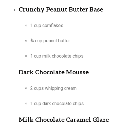
Crunchy Peanut Butter Base
1 cup cornflakes
¾ cup peanut butter
1 cup milk chocolate chips
Dark Chocolate Mousse
2 cups whipping cream
1 cup dark chocolate chips
Milk Chocolate Caramel Glaze