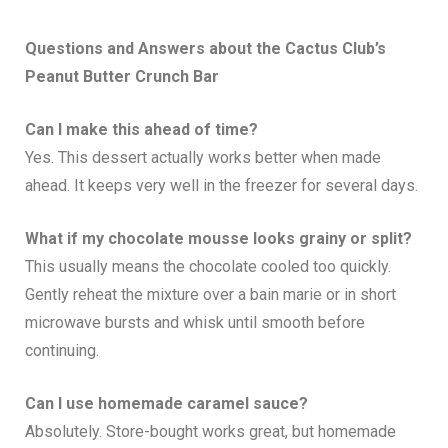
Questions and Answers about the
Cactus Club’s
Peanut Butter Crunch Bar
Can I make this ahead of time?
Yes. This dessert actually works better when made
ahead. It keeps very well in the freezer for several days.
What if my chocolate mousse looks grainy or split?
This usually means the chocolate cooled too quickly.
Gently reheat the mixture over a bain marie or in short
microwave bursts and whisk until smooth before
continuing.
Can I use homemade caramel sauce?
Absolutely. Store-bought works great, but homemade