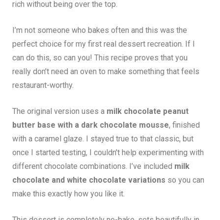
rich without being over the top.
I’m not someone who bakes often and this was the
perfect choice for my first real dessert recreation. If I
can do this, so can you! This recipe proves that you
really don’t need an oven to make something that feels
restaurant-worthy.
The original version uses a
milk chocolate peanut
butter base with a dark chocolate mousse
, finished
with a caramel glaze. I stayed true to that classic, but
once I started testing, I couldn’t help experimenting with
different chocolate combinations. I’ve included
milk
chocolate and white chocolate variations
so you can
make this exactly how you like it.
This dessert is completely no-bake, sets beautifully in