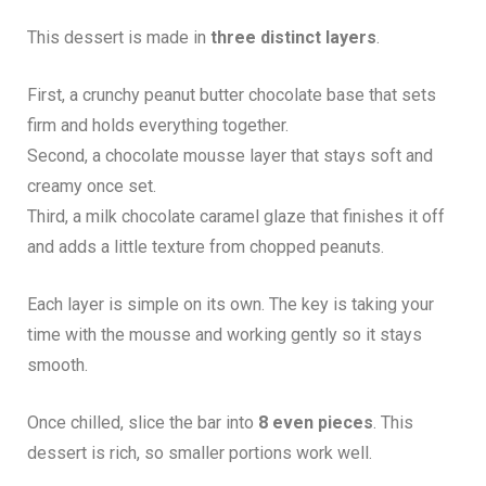
This dessert is made in
three distinct layers
.
First, a crunchy peanut butter chocolate base that sets
firm and holds everything together.
Second, a chocolate mousse layer that stays soft and
creamy once set.
Third, a milk chocolate caramel glaze that finishes it off
and adds a little texture from chopped peanuts.
Each layer is simple on its own. The key is taking your
time with the mousse and working gently so it stays
smooth.
Once chilled, slice the bar into
8 even pieces
. This
dessert is rich, so smaller portions work well.