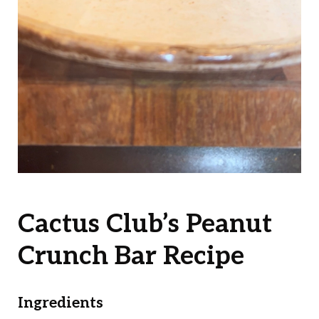
Cactus Club’s Peanut
Crunch Bar Recipe
Ingredients