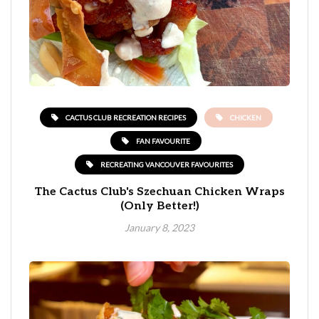
CACTUS CLUB RECREATION RECIPES
CHICKEN
FAN FAVOURITE
RECREATING VANCOUVER FAVOURITES
The Cactus Club's Szechuan Chicken Wraps
(Only Better!)
January 8, 2023