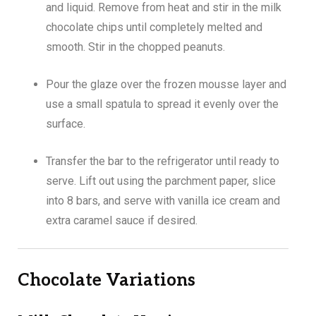
and liquid. Remove from heat and stir in the milk
chocolate chips until completely melted and
smooth. Stir in the chopped peanuts.
Pour the glaze over the frozen mousse layer and
use a small spatula to spread it evenly over the
surface.
Transfer the bar to the refrigerator until ready to
serve. Lift out using the parchment paper, slice
into 8 bars, and serve with vanilla ice cream and
extra caramel sauce if desired.
Chocolate Variations