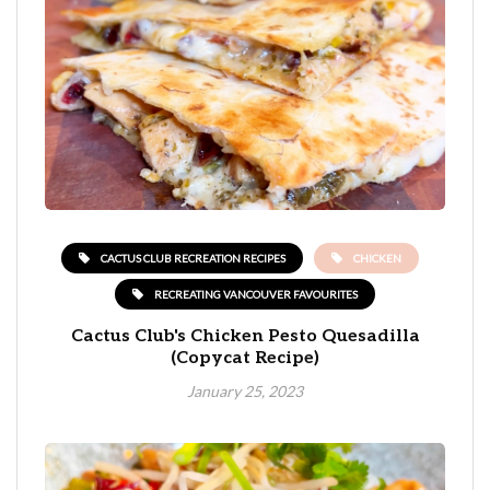
CACTUS CLUB RECREATION RECIPES
CHICKEN
RECREATING VANCOUVER FAVOURITES
Cactus Club's Chicken Pesto Quesadilla
(Copycat Recipe)
January 25, 2023