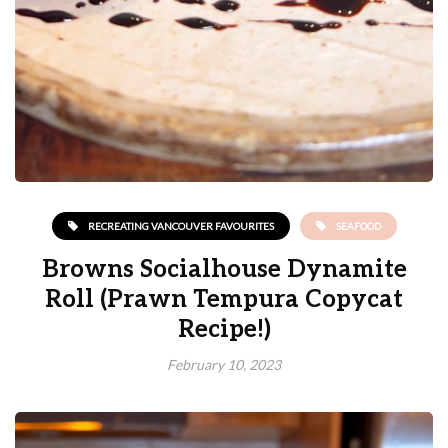
RECREATING VANCOUVER FAVOURITES
SEAFOOD
Browns Socialhouse Dynamite
Roll (Prawn Tempura Copycat
Recipe!)
February 10, 2023