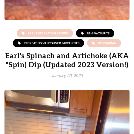
EARL'S RECREATION RECIPES
FAN FAVOURITE
RECREATING VANCOUVER FAVOURITES
VEGETARIAN
Earl's Spinach and Artichoke (AKA
"Spin) Dip (Updated 2023 Version!)
January 20, 2023