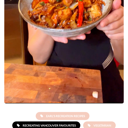
EARL'S RECREATION RECIPES
RECREATING VANCOUVER FAVOURITES
VEGETARIAN