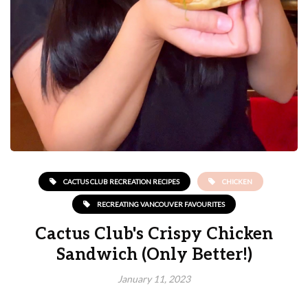
CACTUS CLUB RECREATION RECIPES
CHICKEN
RECREATING VANCOUVER FAVOURITES
Cactus Club's Crispy Chicken
Sandwich (Only Better!)
January 11, 2023