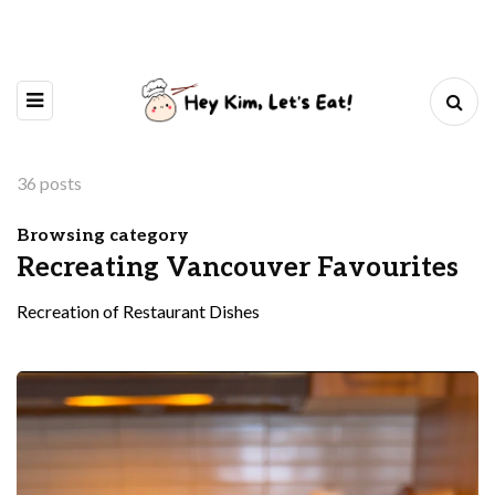
36 posts
Browsing category
Recreating Vancouver Favourites
Recreation of Restaurant Dishes