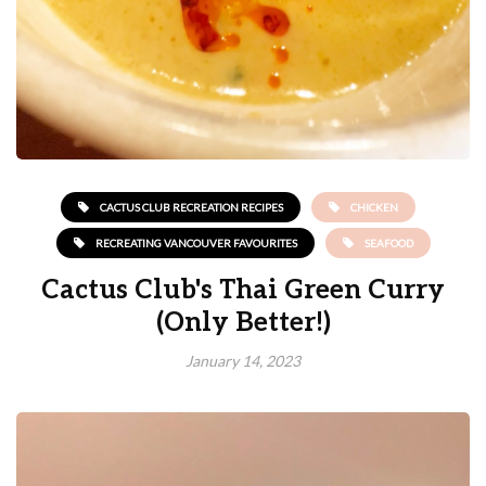
CACTUS CLUB RECREATION RECIPES
CHICKEN
RECREATING VANCOUVER FAVOURITES
SEAFOOD
Cactus Club's Thai Green Curry
(Only Better!)
January 14, 2023