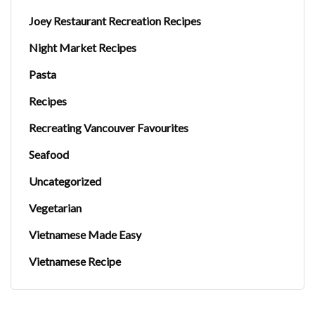
Joey Restaurant Recreation Recipes
Night Market Recipes
Pasta
Recipes
Recreating Vancouver Favourites
Seafood
Uncategorized
Vegetarian
Vietnamese Made Easy
Vietnamese Recipe