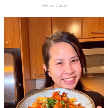
February 1, 2023