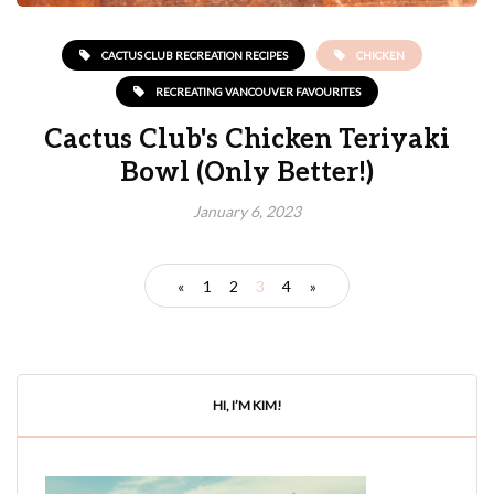
CACTUS CLUB RECREATION RECIPES
CHICKEN
RECREATING VANCOUVER FAVOURITES
Cactus Club's Chicken Teriyaki
Bowl (Only Better!)
January 6, 2023
«
1
2
3
4
»
HI, I’M KIM!