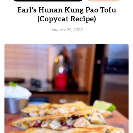
Earl's Hunan Kung Pao Tofu
(Copycat Recipe)
January 29, 2023