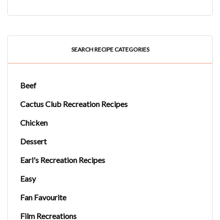
SEARCH RECIPE CATEGORIES
Beef
Cactus Club Recreation Recipes
Chicken
Dessert
Earl's Recreation Recipes
Easy
Fan Favourite
Film Recreations