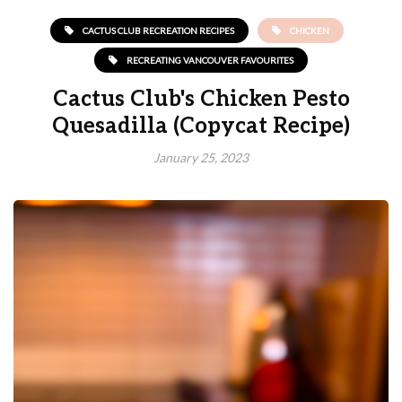
CACTUS CLUB RECREATION RECIPES
CHICKEN
RECREATING VANCOUVER FAVOURITES
Cactus Club's Chicken Pesto
Quesadilla (Copycat Recipe)
January 25, 2023