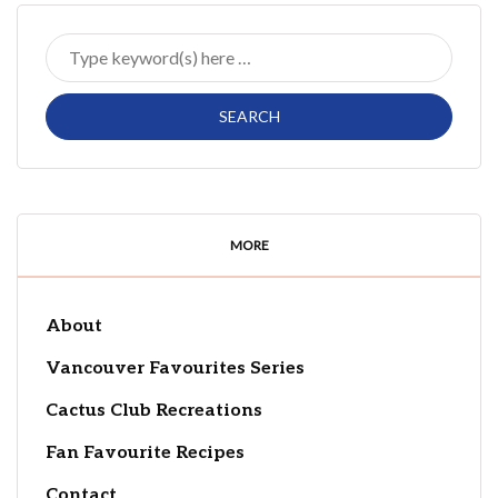
MORE
About
Vancouver Favourites Series
Cactus Club Recreations
Fan Favourite Recipes
Contact