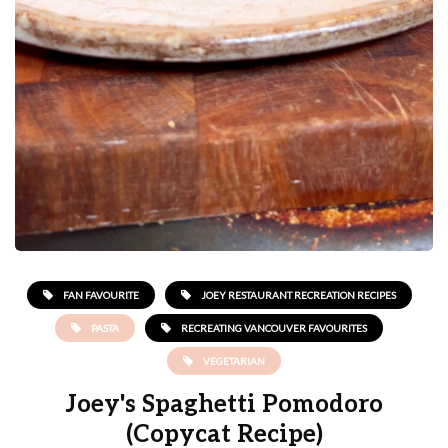
FAN FAVOURITE
JOEY RESTAURANT RECREATION RECIPES
PASTA
RECREATING VANCOUVER FAVOURITES
VEGETARIAN
Joey's Spaghetti Pomodoro
(Copycat Recipe)