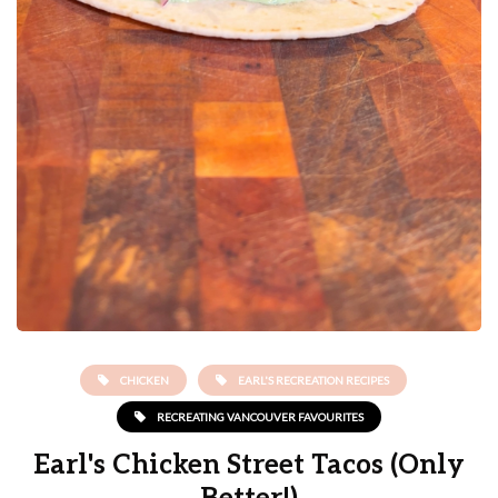
CHICKEN
EARL'S RECREATION RECIPES
RECREATING VANCOUVER FAVOURITES
Earl's Chicken Street Tacos (Only