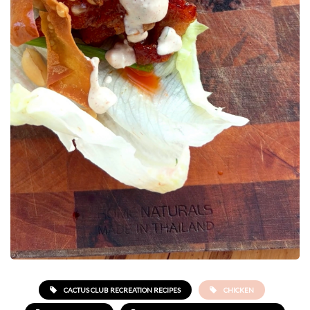
CACTUS CLUB RECREATION RECIPES
CHICKEN