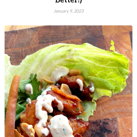
Better!)
January 9, 2023