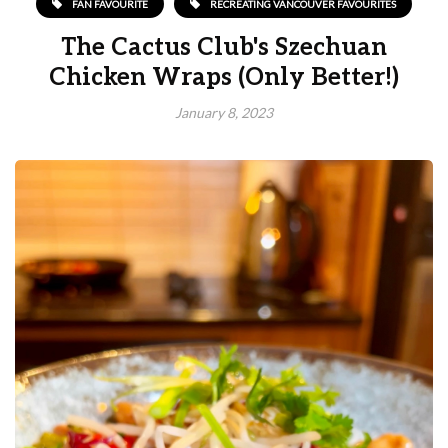
FAN FAVOURITE
RECREATING VANCOUVER FAVOURITES
The Cactus Club's Szechuan
Chicken Wraps (Only Better!)
January 8, 2023