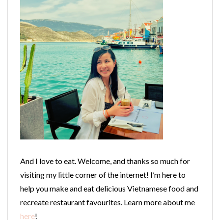
And I love to eat. Welcome, and thanks so much for
visiting my little corner of the internet! I’m here to
help you make and eat delicious Vietnamese food and
recreate restaurant favourites. Learn more about me
here
!